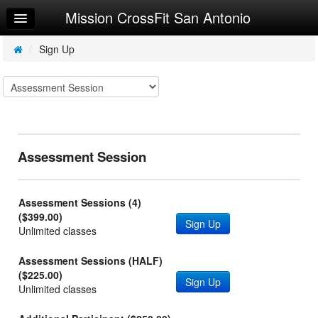
Mission CrossFit San Antonio
Home
Log In
/
Sign Up
Calendar
Make Appointment
Sign Up
Assessment Session
Workouts
Try a Free Class
Assessment Sessions (4)
Request Info
($399.00)
Sign Up
Unlimited classes
Assessment Sessions (HALF)
($225.00)
Sign Up
Unlimited classes