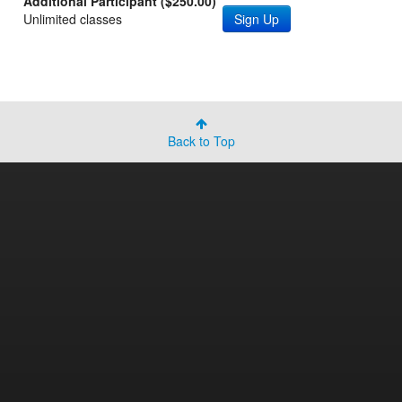
Additional Participant ($250.00)
Unlimited classes
Sign Up
Back to Top